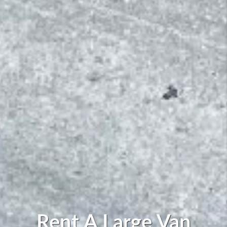
Rent A Large Van