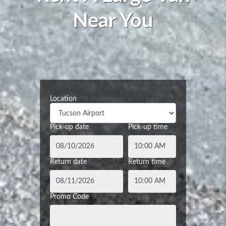
Near You
Location
Pick-up date
Pick-up time
Return date
Return time
Promo Code