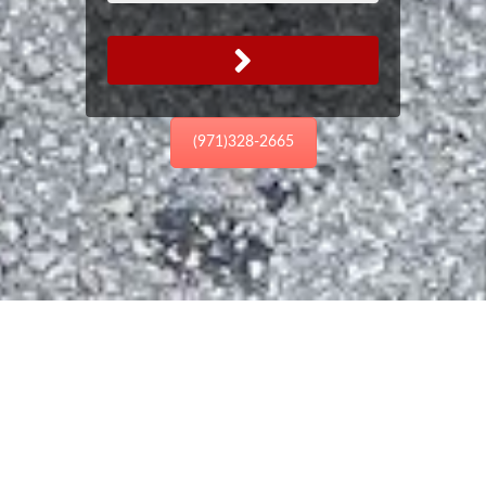
(971)328-2665
Email
Us
If you have a question we haven't
answered please email or call