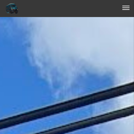
Login
Forgot Password ?